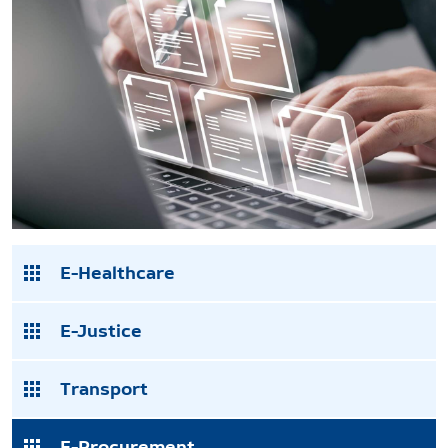
E-Healthcare
E-Justice
Transport
E-Procurement