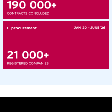
190 000+
CONTRACTS CONCLUDED
E-procurement
JAN '20 – JUNE '26
21 000+
REGISTERED COMPANIES