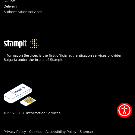
SOCaaS
Delivery
Authentication services
Information Services is the first official authentication services provider in
Bulgaria under the brand of StampIt
Acce
© 1997 - 2026 Information Services
men
Privacy Policy
Cookies
Accessibility Policy
Sitemap