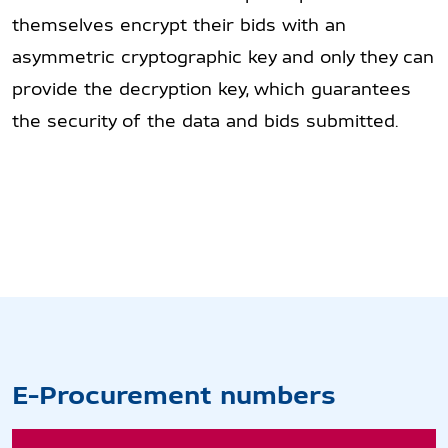
themselves encrypt their bids with an
asymmetric cryptographic key and only they can
provide the decryption key, which guarantees
the security of the data and bids submitted.
E-Procurement numbers