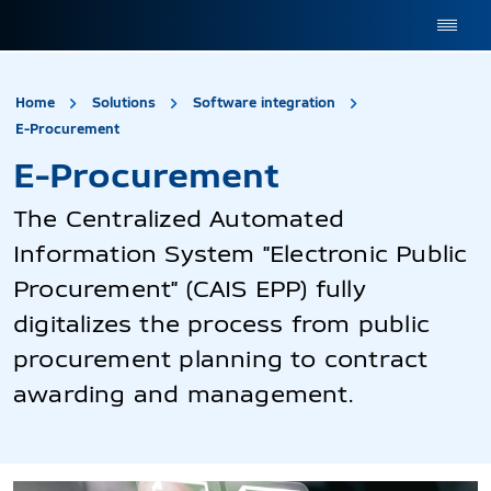
site.title
Home
Solutions
Software integration
E-Procurement
E-Procurement
E-Procurement
The Centralized Automated
Information System "Electronic Public
Procurement" (CAIS EPP) fully
digitalizes the process from public
procurement planning to contract
awarding and management.