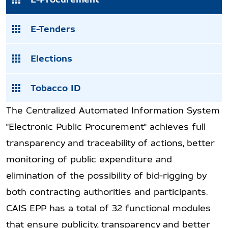
E-Tenders
Elections
Tobacco ID
The Centralized Automated Information System
"Electronic Public Procurement" achieves full
transparency and traceability of actions, better
monitoring of public expenditure and
elimination of the possibility of bid-rigging by
both contracting authorities and participants.
CAIS EPP has a total of 32 functional modules
that ensure publicity, transparency and better