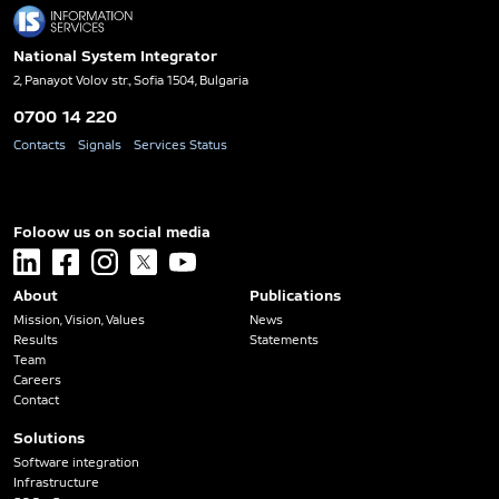
National System Integrator
2, Panayot Volov str., Sofia 1504, Bulgaria
0700 14 220
Contacts
Signals
Services Status
Foloow us on social media
linkedin
facebook
instagram
x
youtube
About
Publications
Mission, Vision, Values
News
Results
Statements
Team
Careers
Contact
Solutions
Software integration
Infrastructure