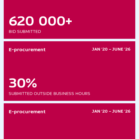
620 000+
BID SUBMITTED
E-procurement
JAN '20 – JUNE '26
30%
SUBMITTED OUTSIDE BUSINESS HOURS
E-procurement
JAN '20 – JUNE '26