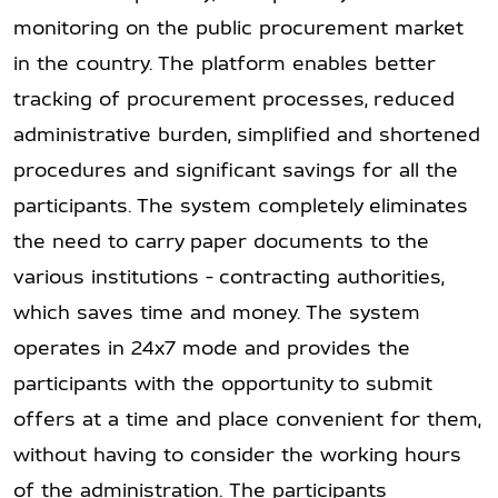
monitoring on the public procurement market
in the country. The platform enables better
tracking of procurement processes, reduced
administrative burden, simplified and shortened
procedures and significant savings for all the
participants. The system completely eliminates
the need to carry paper documents to the
various institutions - contracting authorities,
which saves time and money. The system
operates in 24x7 mode and provides the
participants with the opportunity to submit
offers at a time and place convenient for them,
without having to consider the working hours
of the administration. The participants