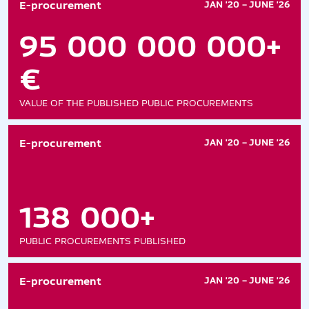
E-procurement
JAN '20 – JUNE '26
95 000 000 000+
€
VALUE OF THE PUBLISHED PUBLIC PROCUREMENTS
E-procurement
JAN '20 – JUNE '26
138 000+
PUBLIC PROCUREMENTS PUBLISHED
E-procurement
JAN '20 – JUNE '26