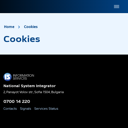
site.title
Cookies
Home
Cookies
Cookies
National System Integrator
2, Panayot Volov str., Sofia 1504, Bulgaria
0700 14 220
Contacts
Signals
Services Status