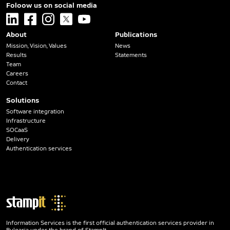
Foloow us on social media
linkedin
facebook
instagram
x
youtube
About
Publications
Mission, Vision, Values
News
Results
Statements
Team
Careers
Contact
Solutions
Software integration
Infrastructure
SOCaaS
Delivery
Authentication services
Information Services is the first official authentication services provider in