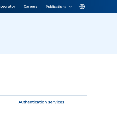
ntegrator
Careers
Publications
Authentication services