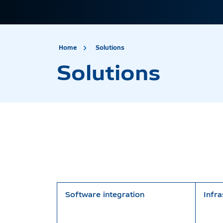
site.title
Solutions
Home
Solutions
Solutions
Software integration
Infra