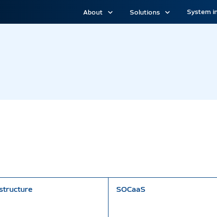
System i
About
Solutions
structure
SOCaaS