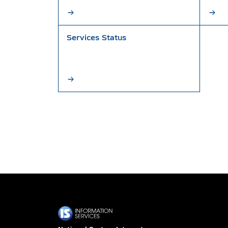
Services Status