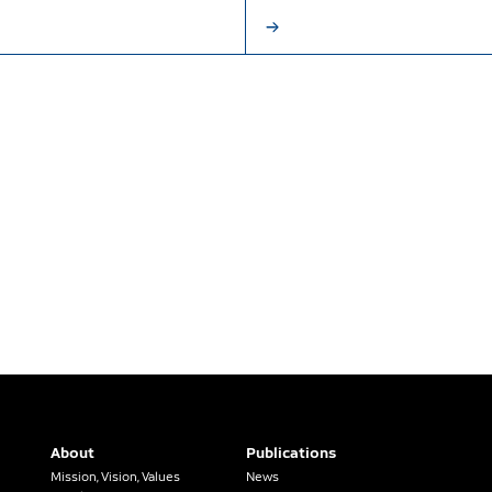
About
Publications
Mission, Vision, Values
News