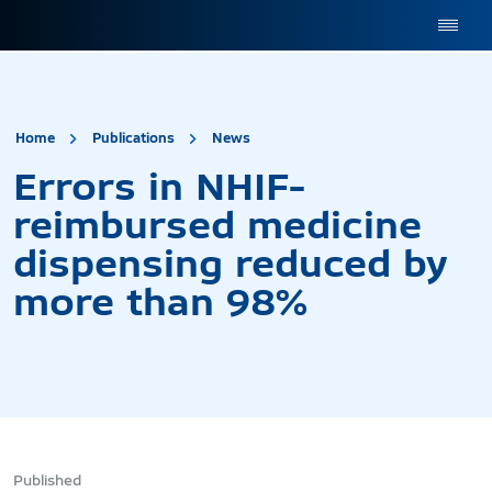
site.title
Errors in NHIF-reimburs
Home
Publications
News
Errors in NHIF-
reimbursed medicine
dispensing reduced by
more than 98%
Published