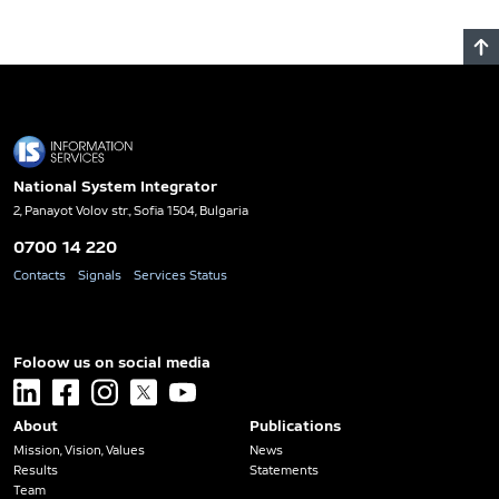
National System Integrator
2, Panayot Volov str., Sofia 1504, Bulgaria
0700 14 220
Contacts
Signals
Services Status
Foloow us on social media
linkedin
facebook
instagram
x
youtube
About
Publications
Mission, Vision, Values
News
Results
Statements
Team