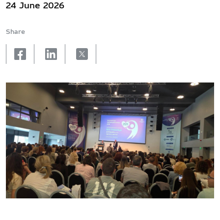
24 June 2026
Share
facebook
linkedin
X