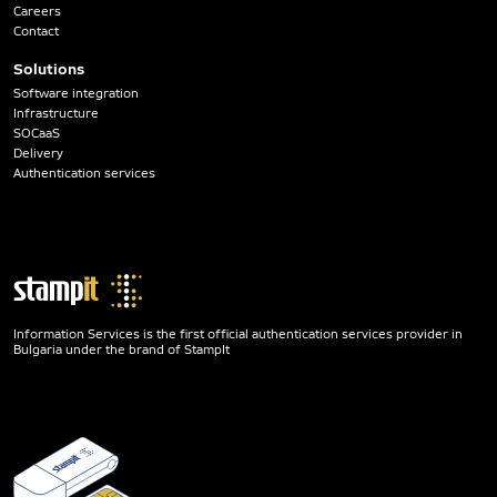
Careers
Contact
Solutions
Software integration
Infrastructure
SOCaaS
Delivery
Authentication services
Information Services is the first official authentication services provider in
Bulgaria under the brand of StampIt