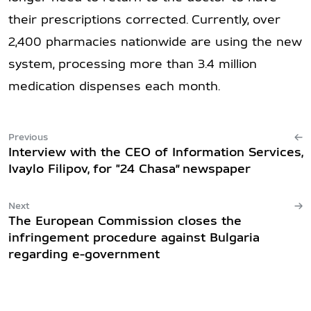
their prescriptions corrected. Currently, over
2,400 pharmacies nationwide are using the new
system, processing more than 3.4 million
medication dispenses each month.
Previous
Interview with the CEO of Information Services,
Ivaylo Filipov, for "24 Chasa” newspaper
Next
The European Commission closes the
infringement procedure against Bulgaria
regarding e-government