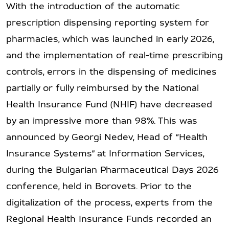
With the introduction of the automatic
prescription dispensing reporting system for
pharmacies, which was launched in early 2026,
and the implementation of real-time prescribing
controls, errors in the dispensing of medicines
partially or fully reimbursed by the National
Health Insurance Fund (NHIF) have decreased
by an impressive more than 98%. This was
announced by Georgi Nedev, Head of “Health
Insurance Systems” at Information Services,
during the Bulgarian Pharmaceutical Days 2026
conference, held in Borovets. Prior to the
digitalization of the process, experts from the
Regional Health Insurance Funds recorded an