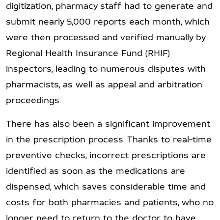
digitization, pharmacy staff had to generate and
submit nearly 5,000 reports each month, which
were then processed and verified manually by
Regional Health Insurance Fund (RHIF)
inspectors, leading to numerous disputes with
pharmacists, as well as appeal and arbitration
proceedings.
There has also been a significant improvement
in the prescription process. Thanks to real-time
preventive checks, incorrect prescriptions are
identified as soon as the medications are
dispensed, which saves considerable time and
costs for both pharmacies and patients, who no
longer need to return to the doctor to have