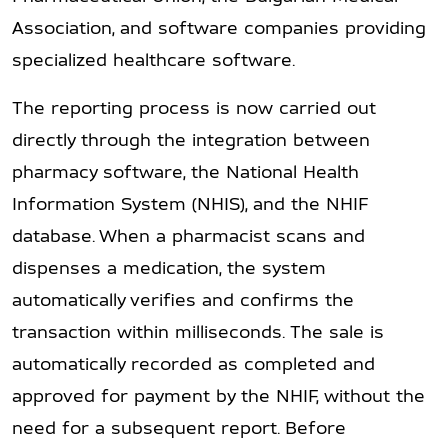
Association, and software companies providing
specialized healthcare software.
The reporting process is now carried out
directly through the integration between
pharmacy software, the National Health
Information System (NHIS), and the NHIF
database. When a pharmacist scans and
dispenses a medication, the system
automatically verifies and confirms the
transaction within milliseconds. The sale is
automatically recorded as completed and
approved for payment by the NHIF, without the
need for a subsequent report. Before