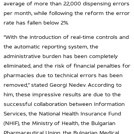
average of more than 22,000 dispensing errors
per month, while following the reform the error
rate has fallen below 2%.
“With the introduction of real-time controls and
the automatic reporting system, the
administrative burden has been completely
eliminated, and the risk of financial penalties for
pharmacies due to technical errors has been
removed,” stated Georgi Nedev. According to
him, these impressive results are due to the
successful collaboration between Information
Services, the National Health Insurance Fund
(NHIF), the Ministry of Health, the Bulgarian
Pharmaceutical Union, the Bulgarian Medical