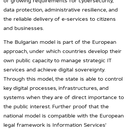
of growing requirements for cybersecurity,
data protection, administrative resilience, and
the reliable delivery of e-services to citizens
and businesses.
The Bulgarian model is part of the European
approach, under which countries develop their
own public capacity to manage strategic IT
services and achieve digital sovereignty.
Through this model, the state is able to control
key digital processes, infrastructures, and
systems when they are of direct importance to
the public interest. Further proof that the
national model is compatible with the European
legal framework is Information Services’