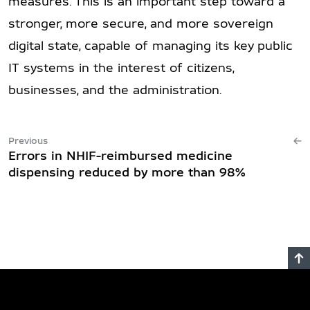
measures. This is an important step toward a
stronger, more secure, and more sovereign
digital state, capable of managing its key public
IT systems in the interest of citizens,
businesses, and the administration.
Previous
Errors in NHIF-reimbursed medicine
dispensing reduced by more than 98%