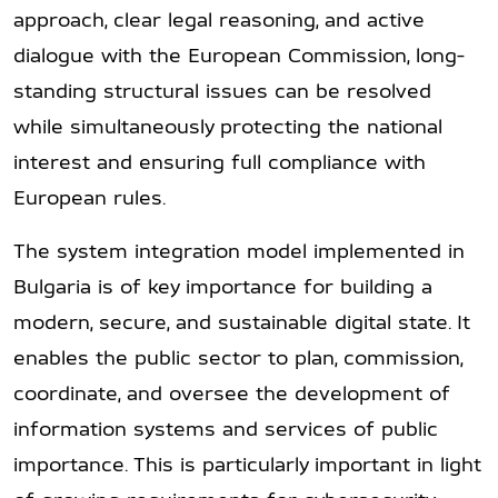
approach, clear legal reasoning, and active
dialogue with the European Commission, long-
standing structural issues can be resolved
while simultaneously protecting the national
interest and ensuring full compliance with
European rules.
The system integration model implemented in
Bulgaria is of key importance for building a
modern, secure, and sustainable digital state. It
enables the public sector to plan, commission,
coordinate, and oversee the development of
information systems and services of public
importance. This is particularly important in light