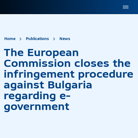
site.title
The European Commission
Home
Publications
News
The European
Commission closes the
infringement procedure
against Bulgaria
regarding e-
government