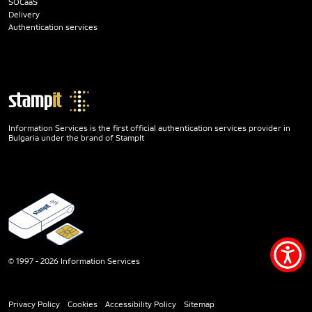
SOCaaS
Delivery
Authentication services
Information Services is the first official authentication services provider in
Bulgaria under the brand of StampIt
Acce
© 1997 - 2026 Information Services
men
Privacy Policy
Cookies
Accessibility Policy
Sitemap