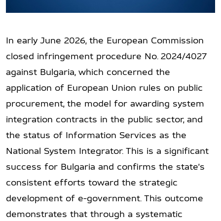
In early June 2026, the European Commission
closed infringement procedure No. 2024/4027
against Bulgaria, which concerned the
application of European Union rules on public
procurement, the model for awarding system
integration contracts in the public sector, and
the status of Information Services as the
National System Integrator. This is a significant
success for Bulgaria and confirms the state's
consistent efforts toward the strategic
development of e-government. This outcome
demonstrates that through a systematic