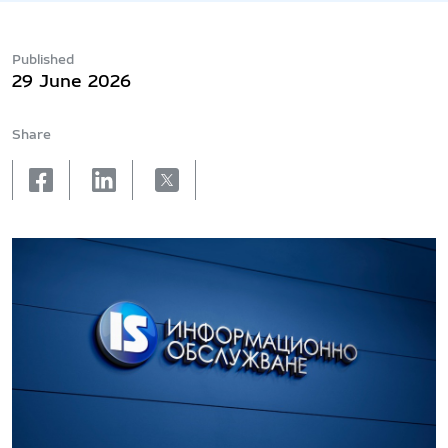
Published
29 June 2026
Share
facebook
linkedin
X