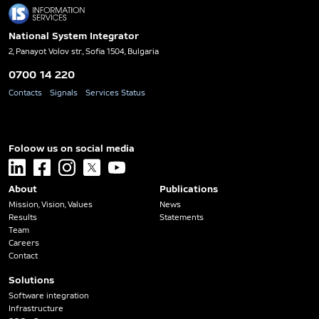
National System Integrator
2, Panayot Volov str., Sofia 1504, Bulgaria
0700 14 220
Contacts
Signals
Services Status
Foloow us on social media
linkedin
facebook
instagram
x
youtube
About
Publications
Mission, Vision, Values
News
Results
Statements
Team
Careers
Contact
Solutions
Software integration
Infrastructure