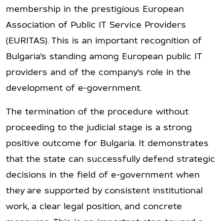
membership in the prestigious European
Association of Public IT Service Providers
(EURITAS). This is an important recognition of
Bulgaria’s standing among European public IT
providers and of the company’s role in the
development of e-government.
The termination of the procedure without
proceeding to the judicial stage is a strong
positive outcome for Bulgaria. It demonstrates
that the state can successfully defend strategic
decisions in the field of e-government when
they are supported by consistent institutional
work, a clear legal position, and concrete