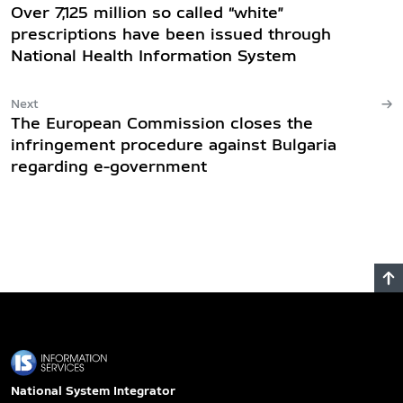
Over 7,125 million so called “white”
prescriptions have been issued through
National Health Information System
Next
The European Commission closes the
infringement procedure against Bulgaria
regarding e-government
National System Integrator