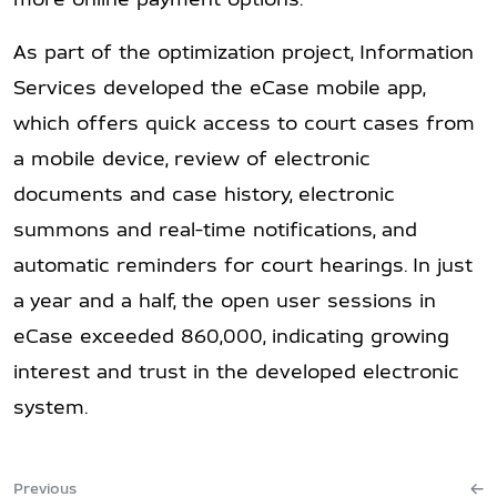
As part of the optimization project, Information
Services developed the eCase mobile app,
which offers quick access to court cases from
a mobile device, review of electronic
documents and case history, electronic
summons and real-time notifications, and
automatic reminders for court hearings. In just
a year and a half, the open user sessions in
eCase exceeded 860,000, indicating growing
interest and trust in the developed electronic
system.
Previous