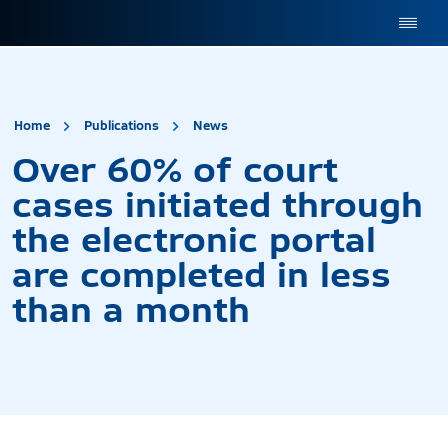
site.title
Over 60% of court cases 
Home
Publications
News
Over 60% of court
cases initiated through
the electronic portal
are completed in less
than a month