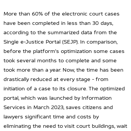
More than 60% of the electronic court cases
have been completed in less than 30 days,
according to the summarized data from the
Single e-Justice Portal (SEJP). In comparison,
before the platform's optimization some cases
took several months to complete and some
took more than a year. Now, the time has been
drastically reduced at every stage - from
initiation of a case to its closure. The optimized
portal, which was launched by Information
Services in March 2023, saves citizens and
lawyers significant time and costs by
eliminating the need to visit court buildings, wait