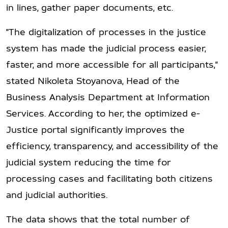
in lines, gather paper documents, etc.
"The digitalization of processes in the justice
system has made the judicial process easier,
faster, and more accessible for all participants,"
stated Nikoleta Stoyanova, Head of the
Business Analysis Department at Information
Services. According to her, the optimized e-
Justice portal significantly improves the
efficiency, transparency, and accessibility of the
judicial system reducing the time for
processing cases and facilitating both citizens
and judicial authorities.
The data shows that the total number of