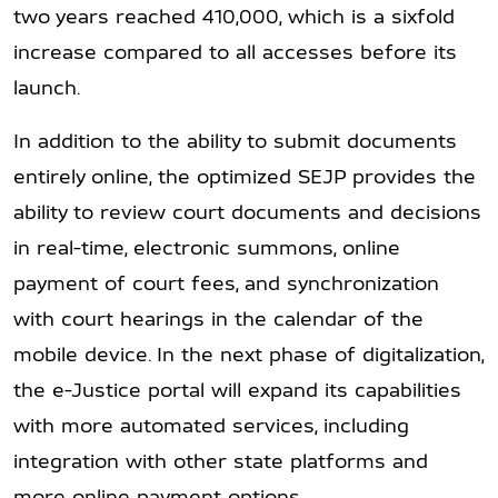
two years reached 410,000, which is a sixfold
increase compared to all accesses before its
launch.
In addition to the ability to submit documents
entirely online, the optimized SEJP provides the
ability to review court documents and decisions
in real-time, electronic summons, online
payment of court fees, and synchronization
with court hearings in the calendar of the
mobile device. In the next phase of digitalization,
the e-Justice portal will expand its capabilities
with more automated services, including
integration with other state platforms and
more online payment options.