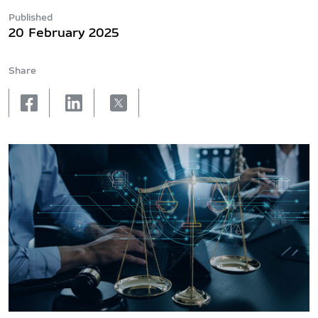
Published
20 February 2025
Share
facebook
linkedin
X