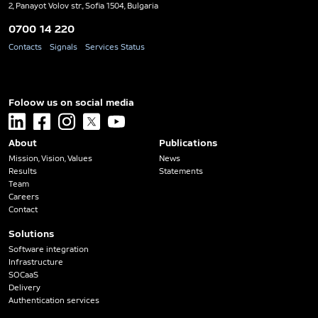
2, Panayot Volov str., Sofia 1504, Bulgaria
0700 14 220
Contacts
Signals
Services Status
Foloow us on social media
linkedin
facebook
instagram
x
youtube
About
Publications
Mission, Vision, Values
News
Results
Statements
Team
Careers
Contact
Solutions
Software integration
Infrastructure
SOCaaS
Delivery
Authentication services