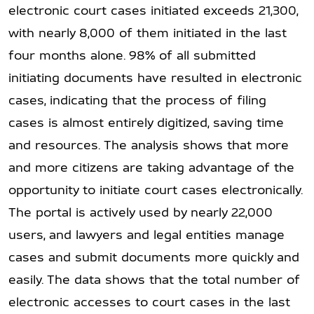
electronic court cases initiated exceeds 21,300,
with nearly 8,000 of them initiated in the last
four months alone. 98% of all submitted
initiating documents have resulted in electronic
cases, indicating that the process of filing
cases is almost entirely digitized, saving time
and resources. The analysis shows that more
and more citizens are taking advantage of the
opportunity to initiate court cases electronically.
The portal is actively used by nearly 22,000
users, and lawyers and legal entities manage
cases and submit documents more quickly and
easily. The data shows that the total number of
electronic accesses to court cases in the last