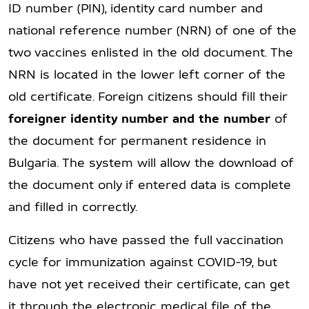
ID number (PIN), identity card number and
national reference number (NRN) of one of the
two vaccines enlisted in the old document. The
NRN is located in the lower left corner of the
old certificate. Foreign citizens should fill their
f
oreigner identity number
and the number
of
the document for permanent residence in
Bulgaria. The system will allow the download of
the document only if entered data is complete
and filled in correctly.
Citizens who have passed the full vaccination
cycle for immunization against COVID-19, but
have not yet received their certificate, can get
it through the electronic medical file of the