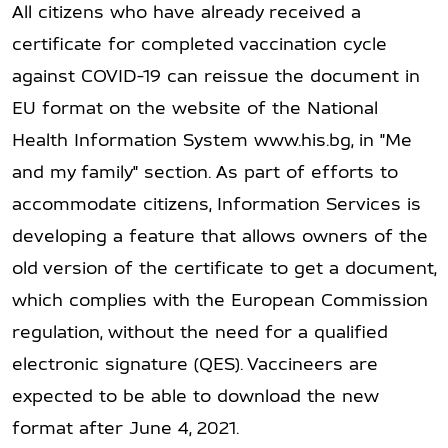
All citizens who have already received a
certificate for completed vaccination cycle
against COVID-19 can reissue the document in
EU format on the website of the National
Health Information System www.his.bg, in "Me
and my family" section. As part of efforts to
accommodate citizens, Information Services is
developing a feature that allows owners of the
old version of the certificate to get a document,
which complies with the European Commission
regulation, without the need for a qualified
electronic signature (QES). Vaccineers are
expected to be able to download the new
format after June 4, 2021.