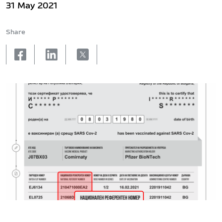
31 May 2021
Share
facebook
linkedin
X