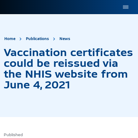
site.title
Vaccination certificates
Home
Publications
News
Vaccination certificates
could be reissued via
the NHIS website from
June 4, 2021
Published