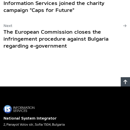
Information Services joined the charity
campaign "Caps for Future"
Next
The European Commission closes the
infringement procedure against Bulgaria
regarding e-government
National System Integrator
2, Panayot Volov str., Sofia 1504, Bulgaria