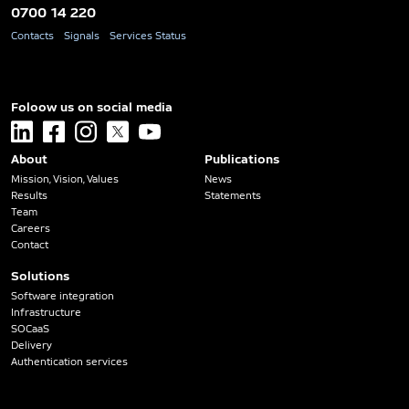
0700 14 220
Contacts
Signals
Services Status
Foloow us on social media
linkedin
facebook
instagram
x
youtube
About
Publications
Mission, Vision, Values
News
Results
Statements
Team
Careers
Contact
Solutions
Software integration
Infrastructure
SOCaaS
Delivery
Authentication services