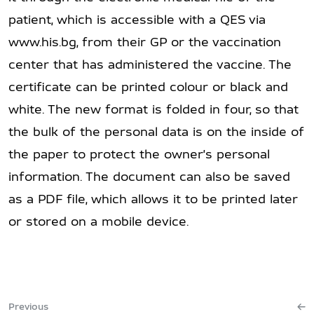
patient, which is accessible with a QES via
www.his.bg, from their GP or the vaccination
center that has administered the vaccine. The
certificate can be printed colour or black and
white. The new format is folded in four, so that
the bulk of the personal data is on the inside of
the paper to protect the owner's personal
information. The document can also be saved
as a PDF file, which allows it to be printed later
or stored on a mobile device.
Previous