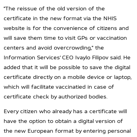
"The reissue of the old version of the
certificate in the new format via the NHIS
website is for the convenience of citizens and
will save them time to visit GPs or vaccination
centers and avoid overcrowding," the
Information Services’ CEO Ivaylo Filipov said. He
added that it will be possible to save the digital
certificate directly on a mobile device or laptop,
which will facilitate vaccinatied in case of
certificate check by authorized bodies.
Every citizen who already has a certificate will
have the option to obtain a digital version of
the new European format by entering personal