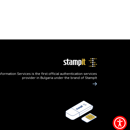
nformation Services is the first official authentication services
provider in Bulgaria under the brand of StampIt
Acce