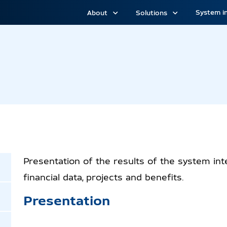
System i
About
Solutions
 H1
Presentation of the results of the system inte
financial data, projects and benefits.
Presentation