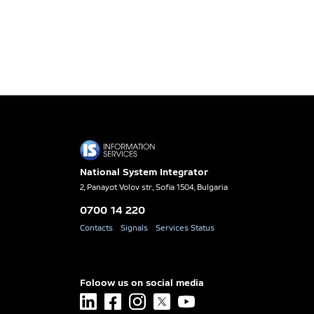
National System Integrator
2, Panayot Volov str., Sofia 1504, Bulgaria
0700 14 220
Contacts
Signals
Services Status
Foloow us on social media
linkedin
facebook
instagram
x
youtube