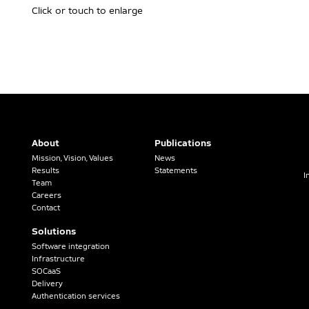
Click or touch to enlarge
About
Publications
Mission, Vision, Values
News
Results
Statements
I
Team
Careers
Contact
Solutions
Software integration
Infrastructure
SOCaaS
Delivery
Authentication services