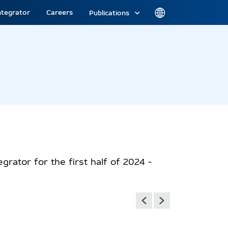
ntegrator
Careers
Publications
grator for the first half of 2024 -