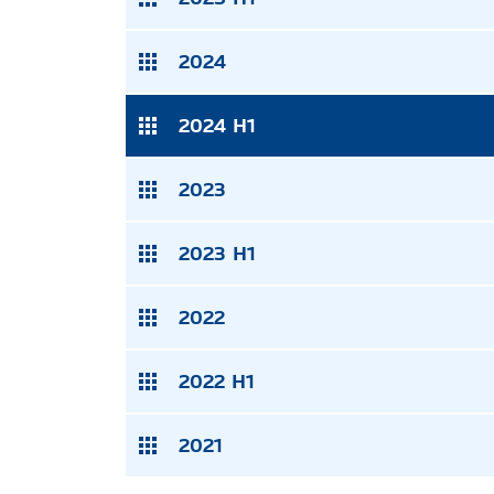
2024
2024 H1
2023
2023 H1
2022
2022 H1
2021