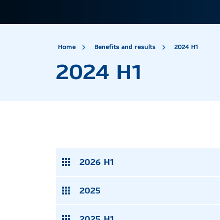
site.title
2024
Home
Benefits and results
2024 H1
2024 H1
2026 H1
2025
2025 H1