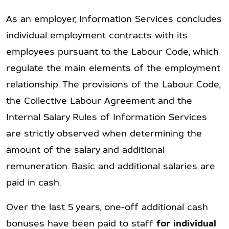
As an employer, Information Services concludes
individual employment contracts with its
employees pursuant to the Labour Code, which
regulate the main elements of the employment
relationship. The provisions of the Labour Code,
the Collective Labour Agreement and the
Internal Salary Rules of Information Services
are strictly observed when determining the
amount of the salary and additional
remuneration. Basic and additional salaries are
paid in cash.
Over the last 5 years, one-off additional cash
bonuses have been paid to staff
for individual