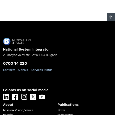
National System Integrator
2, Panayot Volov str., Sofia 1504, Bulgaria
0700 14 220
Contacts
Signals
Services Status
Foloow us on social media
linkedin
facebook
instagram
x
youtube
About
Publications
Mission, Vision, Values
News
Results
Statements