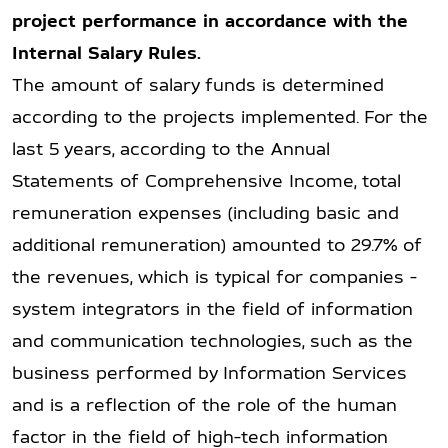
project performance in accordance with the
Internal Salary Rules.
The amount of salary funds is determined
according to the projects implemented. For the
last 5 years, according to the Annual
Statements of Comprehensive Income, total
remuneration expenses (including basic and
additional remuneration) amounted to 29.7% of
the revenues, which is typical for companies -
system integrators in the field of information
and communication technologies, such as the
business performed by Information Services
and is a reflection of the role of the human
factor in the field of high-tech information