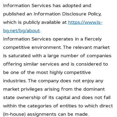
Information Services has adopted and
published an Information Disclosure Policy,
which is publicly available at
https://www.is-
bg.net/bg/about
.
Information Services operates in a fiercely
competitive environment. The relevant market
is saturated with a large number of companies
offering similar services and is considered to
be one of the most highly competitive
industries. The company does not enjoy any
market privileges arising from the dominant
state ownership of its capital and does not fall
within the categories of entities to which direct
(in-house) assignments can be made.