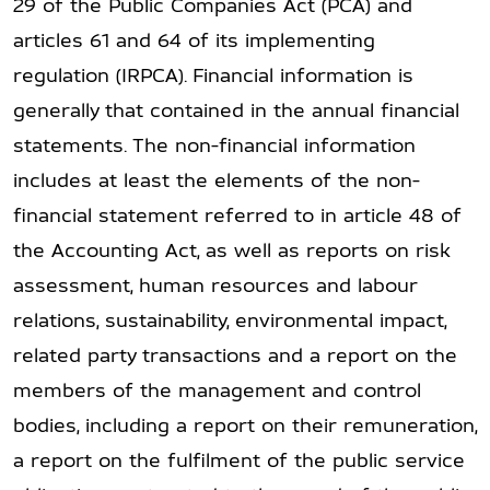
29 of the Public Companies Act (PCA) and
articles 61 and 64 of its implementing
regulation (IRPCA). Financial information is
generally that contained in the annual financial
statements. The non-financial information
includes at least the elements of the non-
financial statement referred to in article 48 of
the Accounting Act, as well as reports on risk
assessment, human resources and labour
relations, sustainability, environmental impact,
related party transactions and a report on the
members of the management and control
bodies, including a report on their remuneration,
a report on the fulfilment of the public service