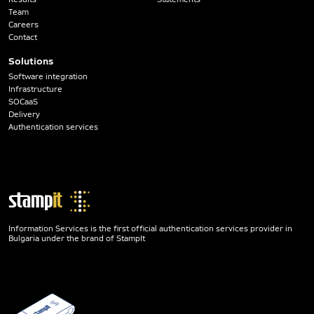
Team
Careers
Contact
Solutions
Software integration
Infrastructure
SOCaaS
Delivery
Authentication services
Information Services is the first official authentication services provider in
Bulgaria under the brand of StampIt