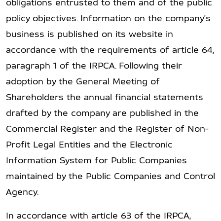
obligations entrusted to them and of the public
policy objectives. Information on the company's
business is published on its website in
accordance with the requirements of article 64,
paragraph 1 of the IRPCA. Following their
adoption by the General Meeting of
Shareholders the annual financial statements
drafted by the company are published in the
Commercial Register and the Register of Non-
Profit Legal Entities and the Electronic
Information System for Public Companies
maintained by the Public Companies and Control
Agency.
In accordance with article 63 of the IRPCA,