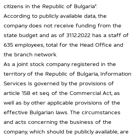
citizens in the Republic of Bulgaria".
According to publicly available data, the
company does not receive funding from the
state budget and as of 31.12.2022 has a staff of
635 employees, total for the Head Office and
the branch network.
As a joint stock company registered in the
territory of the Republic of Bulgaria, Information
Services is governed by the provisions of
article 158 et seq. of the Commercial Act, as
well as by other applicable provisions of the
effective Bulgarian laws. The circumstances
and acts concerning the business of the
company, which should be publicly available, are