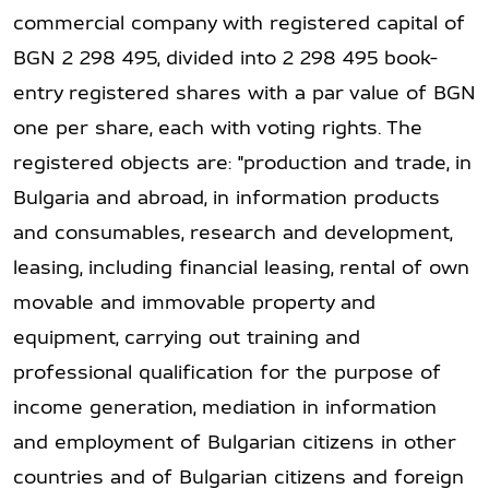
commercial company with registered capital of
BGN 2 298 495, divided into 2 298 495 book-
entry registered shares with a par value of BGN
one per share, each with voting rights. The
registered objects are: "production and trade, in
Bulgaria and abroad, in information products
and consumables, research and development,
leasing, including financial leasing, rental of own
movable and immovable property and
equipment, carrying out training and
professional qualification for the purpose of
income generation, mediation in information
and employment of Bulgarian citizens in other
countries and of Bulgarian citizens and foreign