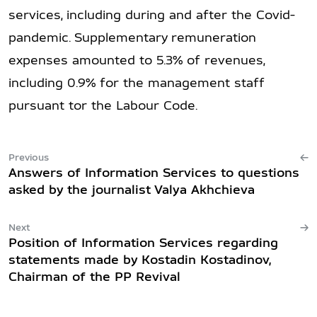
services, including during and after the Covid-
pandemic. Supplementary remuneration
expenses amounted to 5.3% of revenues,
including 0.9% for the management staff
pursuant tor the Labour Code.
Previous
Answers of Information Services to questions
asked by the journalist Valya Akhchieva
Next
Position of Information Services regarding
statements made by Kostadin Kostadinov,
Chairman of the PP Revival