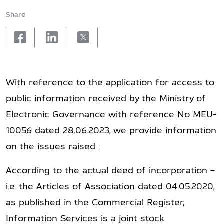
Share
facebook
linkedin
X
With reference to the application for access to
public information received by the Ministry of
Electronic Governance with reference No MEU-
10056 dated 28.06.2023, we provide information
on the issues raised:
According to the actual deed of incorporation –
i.e. the Articles of Association dated 04.05.2020,
as published in the Commercial Register,
Information Services is a joint stock