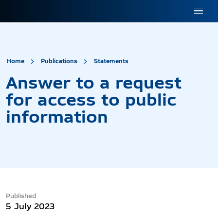
site.title
Answer to a request 
Home
Publications
Statements
Answer to a request
for access to public
information
Published
5 July 2023