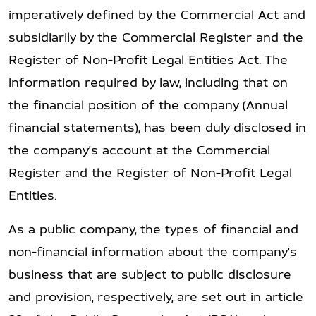
imperatively defined by the Commercial Act and
subsidiarily by the Commercial Register and the
Register of Non-Profit Legal Entities Act. The
information required by law, including that on
the financial position of the company (Annual
financial statements), has been duly disclosed in
the company's account at the Commercial
Register and the Register of Non-Profit Legal
Entities.
As a public company, the types of financial and
non-financial information about the company's
business that are subject to public disclosure
and provision, respectively, are set out in article